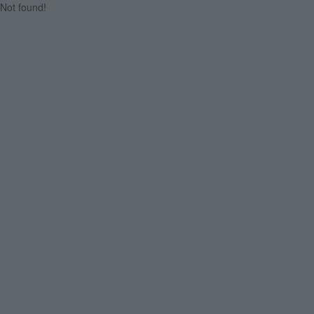
Not found!