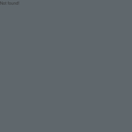
Not found!